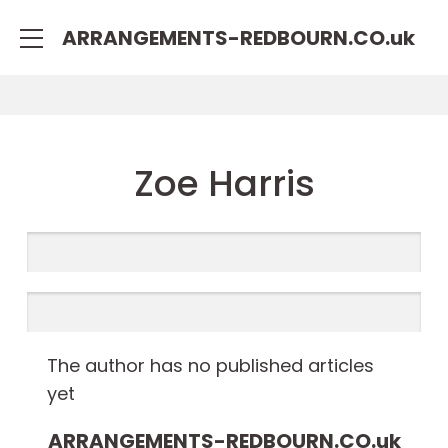
rulet
gates
blackjack
ARRANGEMENTS-REDBOURN.CO.
uk
oyna
of
oyna
olympus
Zoe Harris
The author has no published articles
yet
ARRANGEMENTS-REDBOURN.CO.
uk