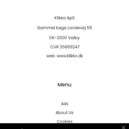
web:
www.klikko.dk
Menu
Ads
About Us
Cookies