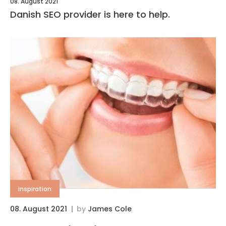
08. August 2021
Danish SEO provider is here to help.
inspiration
08. August 2021
by
James Cole