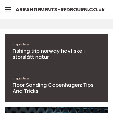
rulet
gates
blackjack
ARRANGEMENTS-REDBOURN.CO.
uk
oyna
of
oyna
olympus
inspiration
Fishing trip norway havfiske i
storslått natur
inspiration
Floor Sanding Copenhagen: Tips
And Tricks