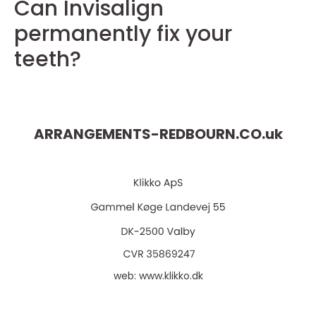
Can Invisalign
permanently fix your
teeth?
ARRANGEMENTS-REDBOURN.CO.
uk
web:
www.klikko.dk