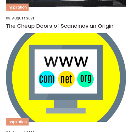
inspiration
08. August 2021
The Cheap Doors of Scandinavian Origin
inspiration