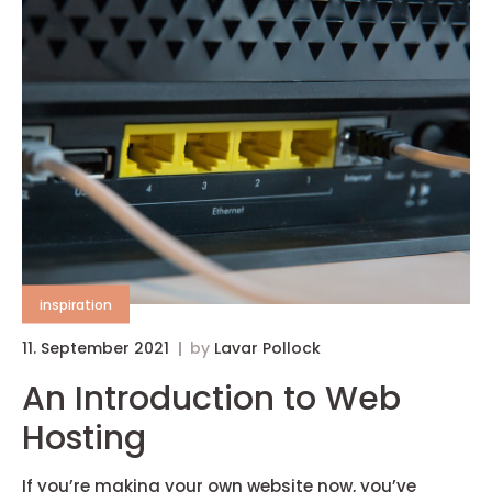
inspiration
11. September 2021
by
Lavar Pollock
An Introduction to Web
Hosting
If you’re making your own website now, you’ve