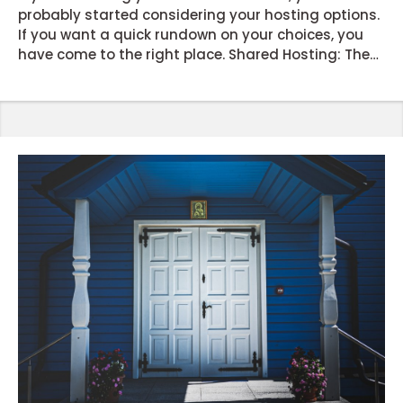
probably started considering your hosting options.
If you want a quick rundown on your choices, you
have come to the right place. Shared Hosting: The
popular option for launching new websites or blogs
with limited traffic. As the name suggests, you will
be expected to share resources with other websites
the server hosts. It’s often the cheapest option in
the market and requires minimum maintenance. ...