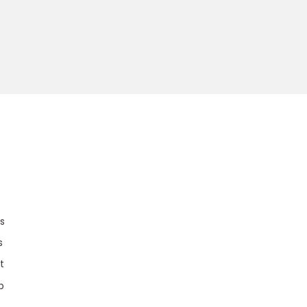
u
s
s
t
p