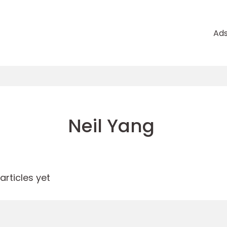
Ad
Neil Yang
rticles yet