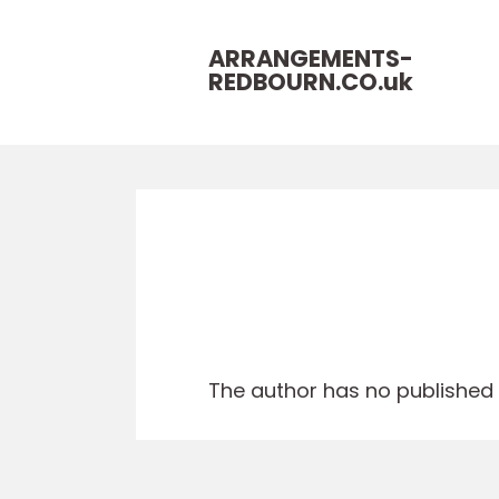
rulet
gates
blackjack
casibom
casibom
casibom
casibom
casibom
selçuk
selçuksports
taraftarium24
justin
netspo
canlı
canlı
oyna
of
oyna
giriş
giriş
sports
tv
rtv
maç
maç
ARRANGEMENTS-
olympus
izle
izle
REDBOURN.CO.
uk
The author has no published a