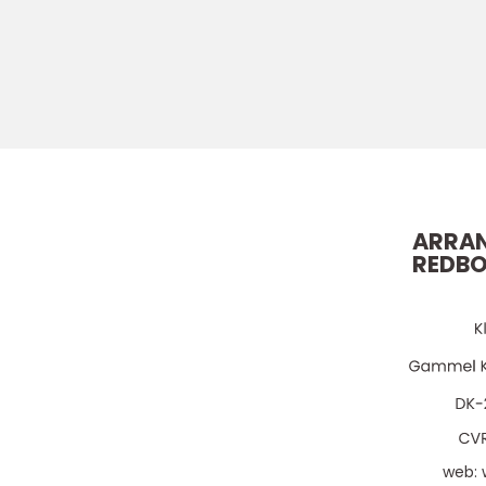
ARRA
REDBO
web: