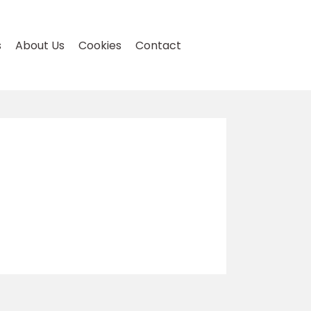
s
About Us
Cookies
Contact