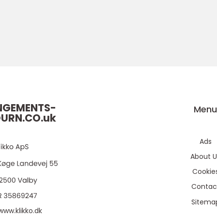
NGEMENTS-
Men
URN.CO.
uk
Ads
About U
Cookie
Contac
Sitema
www.klikko.dk