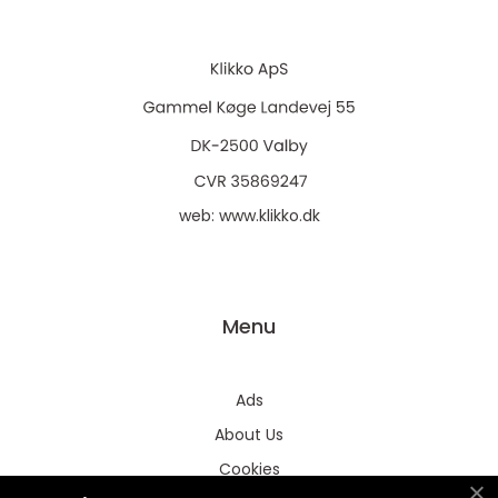
web:
www.klikko.dk
Menu
Ads
About Us
Cookies