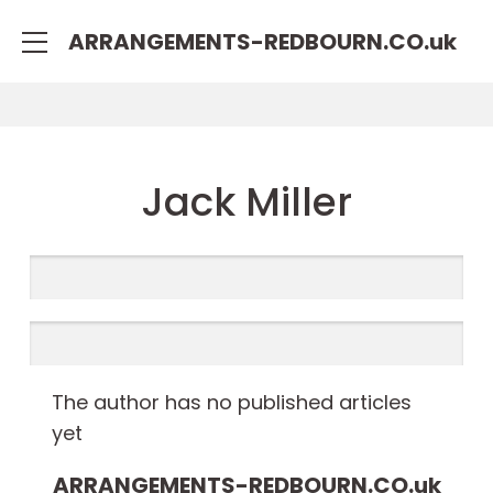
rulet
gates
blackjack
ARRANGEMENTS-REDBOURN.CO.
uk
oyna
of
oyna
olympus
Jack Miller
The author has no published articles
yet
ARRANGEMENTS-REDBOURN.CO.
uk