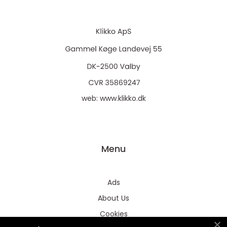
web:
www.klikko.dk
Menu
Ads
About Us
Cookies