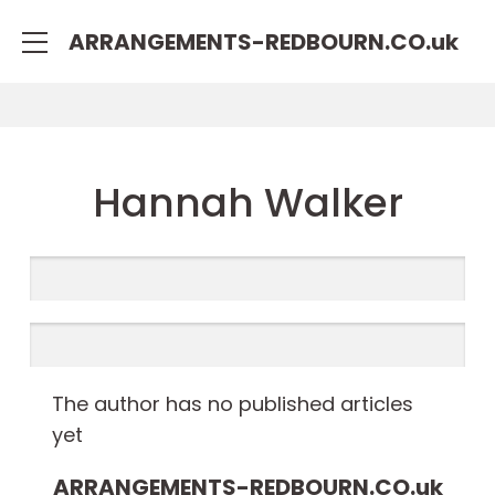
rulet
gates
blackjack
casibom
casibom
casibom
casibom
casibom
selçuk
selçuksports
taraftarium24
justin
netspo
canlı
canlı
ARRANGEMENTS-REDBOURN.CO.
uk
oyna
of
oyna
giriş
giriş
sports
tv
rtv
maç
maç
olympus
izle
izle
Hannah Walker
The author has no published articles
yet
ARRANGEMENTS-REDBOURN.CO.
uk