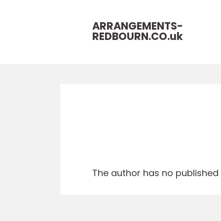
rulet
gates
blackjack
casibom
casibom
casibom
casibom
casibom
selçuk
selçuksports
taraftarium24
justin
netspo
canlı
canlı
oyna
of
oyna
giriş
giriş
sports
tv
rtv
maç
maç
ARRANGEMENTS-
olympus
izle
izle
REDBOURN.CO.
uk
The author has no published a