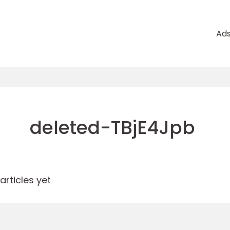
Ad
deleted-TBjE4Jpb
rticles yet