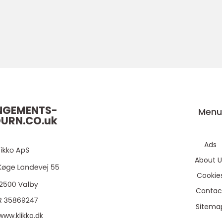
NGEMENTS-
Men
URN.CO.
uk
Ads
About U
Cookie
Contac
Sitema
www.klikko.dk