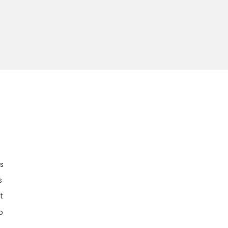
u
s
s
t
p