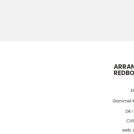
ARRA
REDBO
web: