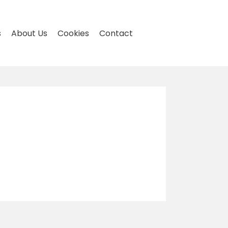
s
About Us
Cookies
Contact